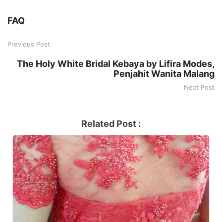
FAQ
Previous Post
The Holy White Bridal Kebaya by Lifira Modes,
Penjahit Wanita Malang
Next Post
Related Post :