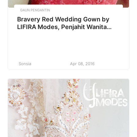
GAUN PENGANTIN
Bravery Red Wedding Gown by
LIFIRA Modes, Penjahit Wanita
Malang
Sonsia
Apr 08, 2016