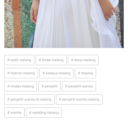
# batik malang
# bridal malang
# dress malang
# fashion malang
# kebaya malang
# malang
# modes malang
# penjahit
# penjahit wanita
# penjahit wanita di malang
# penjahit wanita malang
# wanita
# wedding malang