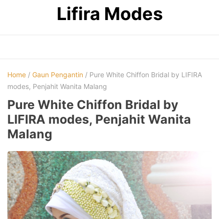
Skip
Lifira Modes
to
content
Home
/
Gaun Pengantin
/ Pure White Chiffon Bridal by LIFIRA
modes, Penjahit Wanita Malang
Pure White Chiffon Bridal by
LIFIRA modes, Penjahit Wanita
Malang