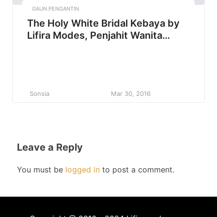
GAUN PENGANTIN
The Holy White Bridal Kebaya by
Lifira Modes, Penjahit Wanita
Malang
Sonsia
Mar 30, 2016
Leave a Reply
You must be
logged in
to post a comment.