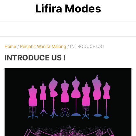
Skip
Lifira Modes
to
content
Home
/
Penjahit Wanita Malang
/ INTRODUCE US !
INTRODUCE US !