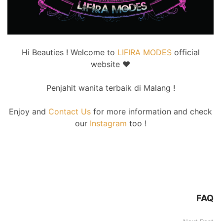
Hi Beauties ! Welcome to
LIFIRA MODES
official
website
♥
Penjahit wanita terbaik di Malang !
Enjoy and
Contact Us
for more information and check
our
Instagram
too !
FAQ