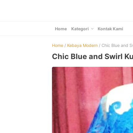
Skip
to
content
Home
Kategori
Kontak Kami
Home
/
Kebaya Modern
/ Chic Blue and S
Chic Blue and Swirl K