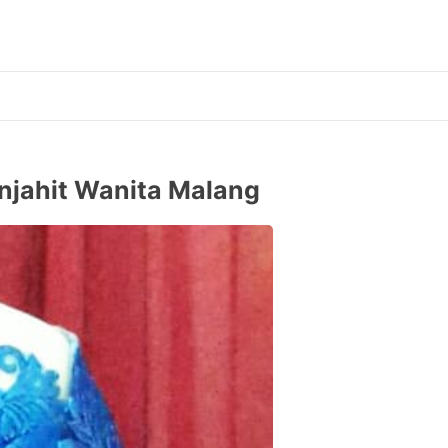
enjahit Wanita Malang