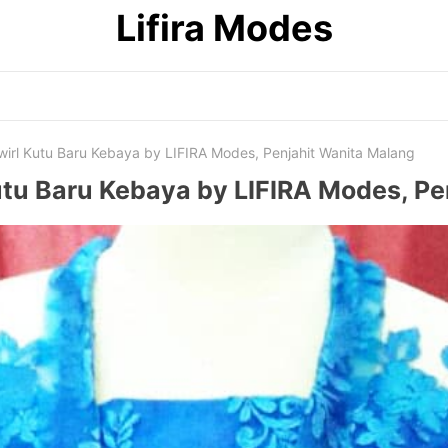
Lifira Modes
wirl Kutu Baru Kebaya by LIFIRA Modes, Penjahit Wanita Malang
utu Baru Kebaya by LIFIRA Modes, P